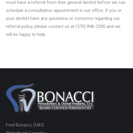
must have a referral from their general dentist before we can
schedule a consultation appointment in our office. If you or
your dentist have any questions or concerns regarding our
referral policy, please contact us at (570) 846-2300 and we
will be happy to help.
Fred Bonacci, D.M.D.
Waterfront Complex,