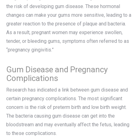
the risk of developing gum disease. These hormonal
changes can make your gums more sensitive, leading to a
greater reaction to the presence of plaque and bacteria.
As a result, pregnant women may experience swollen,
tender, or bleeding gums, symptoms often referred to as
“pregnancy gingivitis.”
Gum Disease and Pregnancy
Complications
Research has indicated a link between gum disease and
certain pregnancy complications. The most significant
concern is the risk of preterm birth and low birth weight.
The bacteria causing gum disease can get into the
bloodstream and may eventually affect the fetus, leading
to these complications.