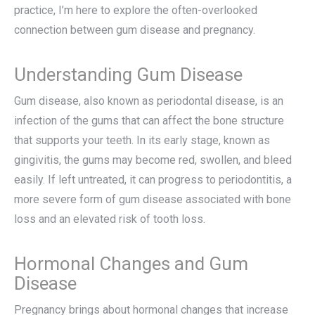
practice, I’m here to explore the often-overlooked
connection between gum disease and pregnancy.
Understanding Gum Disease
Gum disease, also known as periodontal disease, is an
infection of the gums that can affect the bone structure
that supports your teeth. In its early stage, known as
gingivitis, the gums may become red, swollen, and bleed
easily. If left untreated, it can progress to periodontitis, a
more severe form of gum disease associated with bone
loss and an elevated risk of tooth loss.
Hormonal Changes and Gum
Disease
Pregnancy brings about hormonal changes that increase