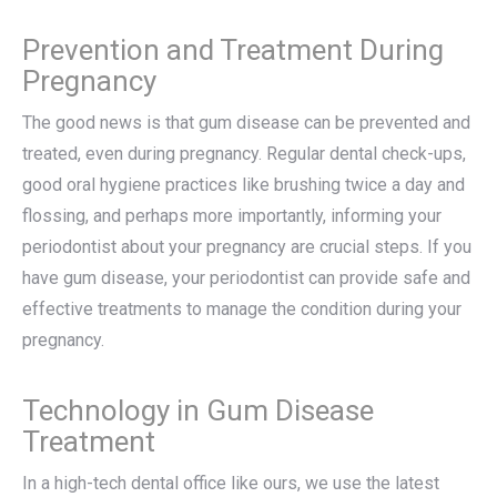
Prevention and Treatment During
Pregnancy
The good news is that gum disease can be prevented and
treated, even during pregnancy. Regular dental check-ups,
good oral hygiene practices like brushing twice a day and
flossing, and perhaps more importantly, informing your
periodontist about your pregnancy are crucial steps. If you
have gum disease, your periodontist can provide safe and
effective treatments to manage the condition during your
pregnancy.
Technology in Gum Disease
Treatment
In a high-tech dental office like ours, we use the latest