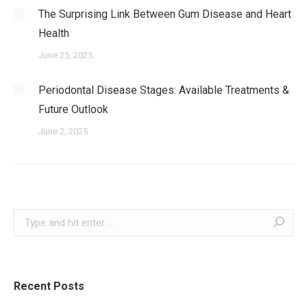
The Surprising Link Between Gum Disease and Heart
Health
June 25, 2025
Periodontal Disease Stages: Available Treatments &
Future Outlook
June 2, 2025
Search:
Recent Posts