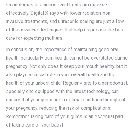
technologies to diagnose and treat gum disease
effectively. Digital X-rays with lower radiation, non-
invasive treatments, and ultrasonic scaling are just a few
of the advanced techniques that help us provide the best
care for expecting mothers.
In conclusion, the importance of maintaining good oral
health, particularly gum health, cannot be overstated during
pregnancy. Not only does it keep your mouth healthy, but it
also plays a crucial role in your overall health and the
health of your unborn child. Regular visits to a periodontist,
specially one equipped with the latest technology, can
ensure that your gums are in optimal condition throughout
your pregnancy, reducing the risk of complications.
Remember, taking care of your gums is an essential part
of taking care of your baby!