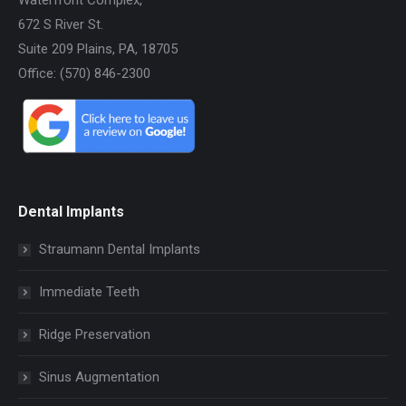
672 S River St.
Suite 209 Plains, PA, 18705
Office: (570) 846-2300
Dental Implants
Straumann Dental Implants
Immediate Teeth
Ridge Preservation
Sinus Augmentation