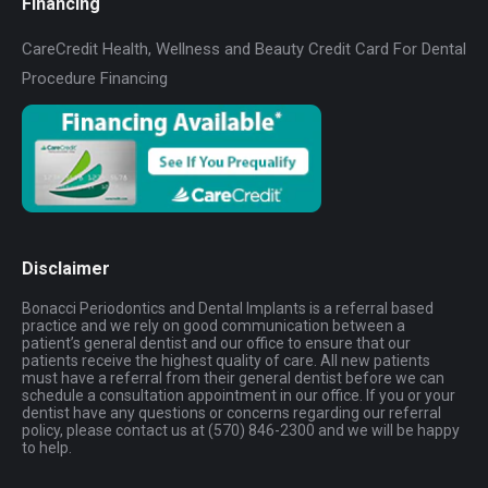
Financing
CareCredit Health, Wellness and Beauty Credit Card For Dental
Procedure Financing
Disclaimer
Bonacci Periodontics and Dental Implants is a referral based
practice and we rely on good communication between a
patient’s general dentist and our office to ensure that our
patients receive the highest quality of care. All new patients
must have a referral from their general dentist before we can
schedule a consultation appointment in our office. If you or your
dentist have any questions or concerns regarding our referral
policy, please contact us at (570) 846-2300 and we will be happy
to help.