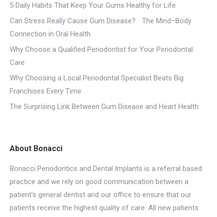
5 Daily Habits That Keep Your Gums Healthy for Life
Can Stress Really Cause Gum Disease? The Mind–Body
Connection in Oral Health
Why Choose a Qualified Periodontist for Your Periodontal
Care
Why Choosing a Local Periodontal Specialist Beats Big
Franchises Every Time
The Surprising Link Between Gum Disease and Heart Health
About Bonacci
Bonacci Periodontics and Dental Implants is a referral based
practice and we rely on good communication between a
patient’s general dentist and our office to ensure that our
patients receive the highest quality of care. All new patients