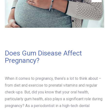
Does Gum Disease Affect
Pregnancy?
When it comes to pregnancy, there’s a lot to think about –
from diet and exercise to prenatal vitamins and regular
check-ups. But, did you know that your oral health,
particularly gum health, also plays a significant role during
pregnancy? As a periodontist in a high-tech dental