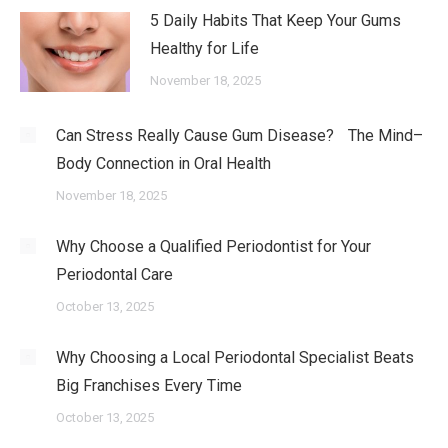
5 Daily Habits That Keep Your Gums
Healthy for Life
November 18, 2025
Can Stress Really Cause Gum Disease? The Mind–
Body Connection in Oral Health
November 18, 2025
Why Choose a Qualified Periodontist for Your
Periodontal Care
October 13, 2025
Why Choosing a Local Periodontal Specialist Beats
Big Franchises Every Time
October 13, 2025