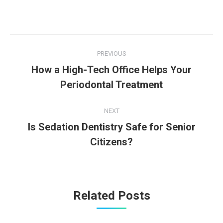
Post
PREVIOUS
navigation
How a High-Tech Office Helps Your
Previous
Periodontal Treatment
post:
NEXT
Is Sedation Dentistry Safe for Senior
Next
Citizens?
post:
Related Posts