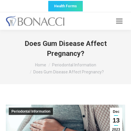
Health Forms
Does Gum Disease Affect
Pregnancy?
You are here:
Home
Periodontal Information
Does Gum Disease Affect Pregnancy?
Periodontal Information
Dec
13
2023