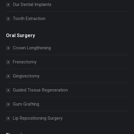
Our Dental Implants
Tooth Extraction
Oral Surgery
Crown Lengthening
Frenectomy
Gingivectomy
Guided Tissue Regeneration
Gum Grafting
Lip Repositioning Surgery