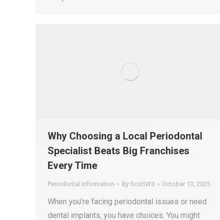
Why Choosing a Local Periodontal
Specialist Beats Big Franchises
Every Time
Periodontal Information
By
ScottW3
October 13, 2025
When you’re facing periodontal issues or need
dental implants, you have choices. You might