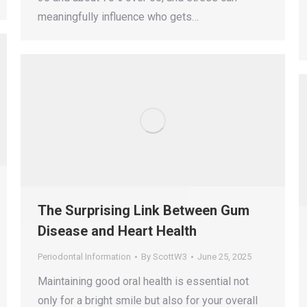
meaningfully influence who gets…
The Surprising Link Between Gum
Disease and Heart Health
Periodontal Information
By
ScottW3
June 25, 2025
Maintaining good oral health is essential not
only for a bright smile but also for your overall