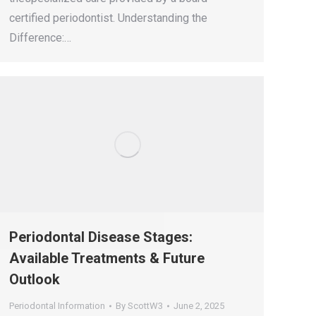
certified periodontist. Understanding the
Difference:…
Periodontal Disease Stages:
Available Treatments & Future
Outlook
Periodontal Information
By
ScottW3
June 2, 2025