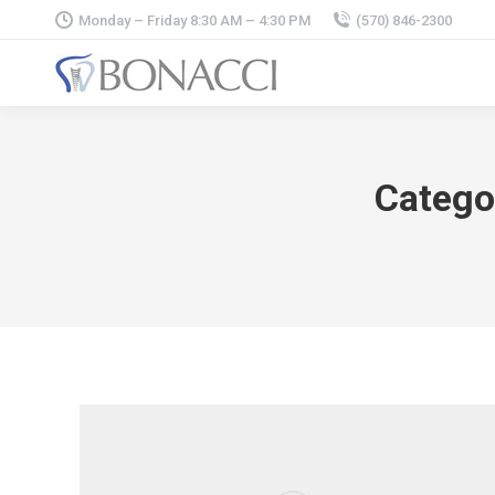
Monday – Friday 8:30 AM – 4:30 PM
(570) 846-2300
Catego