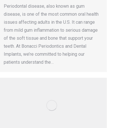
Periodontal disease, also known as gum
disease, is one of the most common oral health
issues affecting adults in the U.S. It can range
from mild gum inflammation to serious damage
of the soft tissue and bone that support your
teeth. At Bonacci Periodontics and Dental
Implants, we’re committed to helping our
patients understand the…