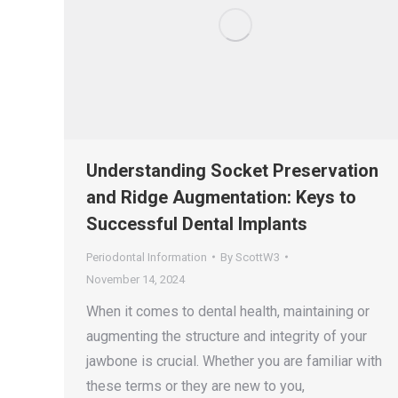
Understanding Socket Preservation
and Ridge Augmentation: Keys to
Successful Dental Implants
Periodontal Information
By
ScottW3
November 14, 2024
When it comes to dental health, maintaining or
augmenting the structure and integrity of your
jawbone is crucial. Whether you are familiar with
these terms or they are new to you,