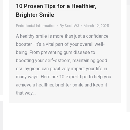
10 Proven Tips for a Healthier,
Brighter Smile
Periodontal Information
By
ScottW3
March 12, 2025
A healthy smile is more than just a confidence
booster—it’s a vital part of your overall well-
being. From preventing gum disease to
boosting your self-esteem, maintaining good
oral hygiene can positively impact your life in
many ways. Here are 10 expert tips to help you
achieve a healthier, brighter smile and keep it
that way.…