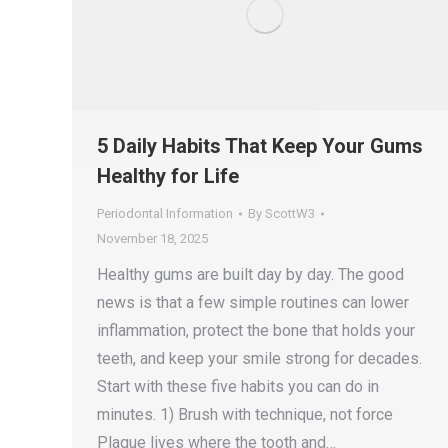
5 Daily Habits That Keep Your Gums
Healthy for Life
Periodontal Information
By
ScottW3
November 18, 2025
Healthy gums are built day by day. The good
news is that a few simple routines can lower
inflammation, protect the bone that holds your
teeth, and keep your smile strong for decades.
Start with these five habits you can do in
minutes. 1) Brush with technique, not force
Plaque lives where the tooth and…