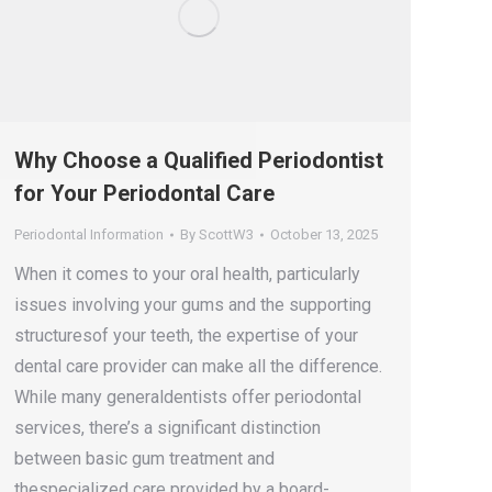
Why Choose a Qualified Periodontist
for Your Periodontal Care
Periodontal Information
By
ScottW3
October 13, 2025
When it comes to your oral health, particularly
issues involving your gums and the supporting
structuresof your teeth, the expertise of your
dental care provider can make all the difference.
While many generaldentists offer periodontal
services, there’s a significant distinction
between basic gum treatment and
thespecialized care provided by a board-