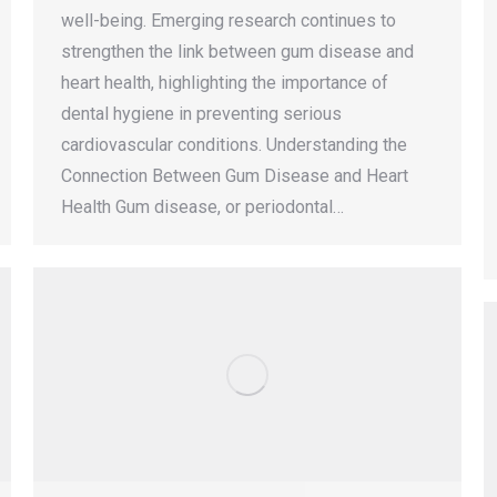
well-being. Emerging research continues to
strengthen the link between gum disease and
heart health, highlighting the importance of
dental hygiene in preventing serious
cardiovascular conditions. Understanding the
Connection Between Gum Disease and Heart
Health Gum disease, or periodontal…