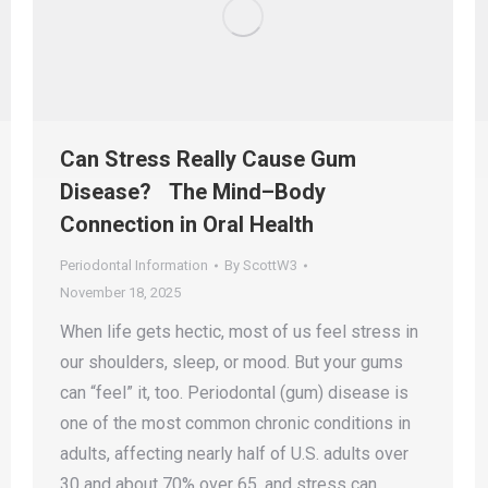
Can Stress Really Cause Gum
Disease? The Mind–Body
Connection in Oral Health
Periodontal Information
By
ScottW3
November 18, 2025
When life gets hectic, most of us feel stress in
our shoulders, sleep, or mood. But your gums
can “feel” it, too. Periodontal (gum) disease is
one of the most common chronic conditions in
adults, affecting nearly half of U.S. adults over
30 and about 70% over 65, and stress can