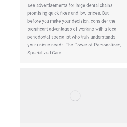
see advertisements for large dental chains
promising quick fixes and low prices. But
before you make your decision, consider the
significant advantages of working with a local
periodontal specialist who truly understands
your unique needs. The Power of Personalized,
Specialized Care…