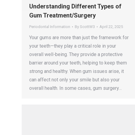
Understanding Different Types of
Gum Treatment/Surgery
Periodontal Information
By
ScottW3
April 22, 2025
Your gums are more than just the framework for
your teeth—they play a critical role in your
overall well-being. They provide a protective
barrier around your teeth, helping to keep them
strong and healthy. When gum issues arise, it
can affect not only your smile but also your
overall health. In some cases, gum surgery…