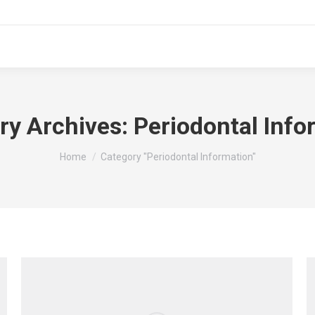
ry Archives:
Periodontal Info
You are here:
Home
Category "Periodontal Information"