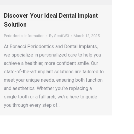
Discover Your Ideal Dental Implant
Solution
Periodontal Information
By
ScottW3
March 12, 2025
At Bonacci Periodontics and Dental Implants,
we specialize in personalized care to help you
achieve a healthier, more confident smile. Our
state-of-the-art implant solutions are tailored to
meet your unique needs, ensuring both function
and aesthetics. Whether you’re replacing a
single tooth or a full arch, we’re here to guide
you through every step of…