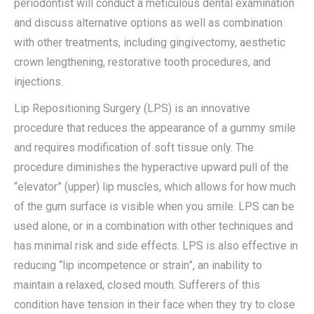
periodontist will conduct a meticulous dental examination
and discuss alternative options as well as combination
with other treatments, including gingivectomy, aesthetic
crown lengthening, restorative tooth procedures, and
injections.
Lip Repositioning Surgery (LPS) is an innovative
procedure that reduces the appearance of a gummy smile
and requires modification of soft tissue only. The
procedure diminishes the hyperactive upward pull of the
“elevator” (upper) lip muscles, which allows for how much
of the gum surface is visible when you smile. LPS can be
used alone, or in a combination with other techniques and
has minimal risk and side effects. LPS is also effective in
reducing “lip incompetence or strain”, an inability to
maintain a relaxed, closed mouth. Sufferers of this
condition have tension in their face when they try to close