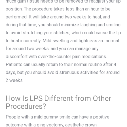
much gum tissue needs to be removed to readjust your lip
position. The procedure takes less than an hour to be
performed. It will take around two weeks to heal, and
during that time, you should minimize laughing and smiling
to avoid stretching your stitches, which could cause the lip
to heal incorrectly. Mild swelling and tightness are normal
for around two weeks, and you can manage any
discomfort with over-the-counter pain medications.
Patients can usually return to their normal routine after 4
days, but you should avoid strenuous activities for around
2 weeks.
How Is LPS Different from Other
Procedures?
People with a mild gummy smile can have a positive
outcome with a gingivectomy, aesthetic crown