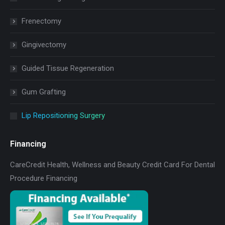
Frenectomy
Gingivectomy
Guided Tissue Regeneration
Gum Grafting
Lip Repositioning Surgery
Financing
CareCredit Health, Wellness and Beauty Credit Card For Dental
Procedure Financing