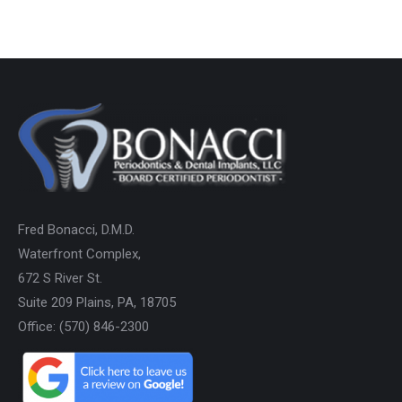
Fred Bonacci, D.M.D.
Waterfront Complex,
672 S River St.
Suite 209 Plains, PA, 18705
Office: (570) 846-2300