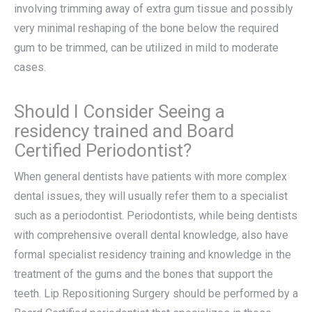
involving trimming away of extra gum tissue and possibly
very minimal reshaping of the bone below the required
gum to be trimmed, can be utilized in mild to moderate
cases.
Should I Consider Seeing a
residency trained and Board
Certified Periodontist?
When general dentists have patients with more complex
dental issues, they will usually refer them to a specialist
such as a periodontist. Periodontists, while being dentists
with comprehensive overall dental knowledge, also have
formal specialist residency training and knowledge in the
treatment of the gums and the bones that support the
teeth. Lip Repositioning Surgery should be performed by a