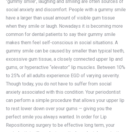
‘’gummy smile’’, laughing and smiling are often sources of
social anxiety and discomfort. People with a gummy smile
have a larger than usual amount of visible gum tissue
when they smile or laugh. Nowadays it is becoming more
common for dental patients to say their gummy smile
makes them feel self-conscious in social situations. A
gummy smile can be caused by smaller than typical teeth,
excessive gum tissue, a closely connected upper lip and
gums, or hyperactive “elevator” lip muscles. Between 10%
to 25% of all adults experience EGD of varying severity.
Though today, you do not have to suffer from social
anxiety associated with this condition. Your periodontist
can perform a simple procedure that allows your upper lip
to rest lower down over your gums — giving you the
perfect smile you always wanted. In order for Lip
Repositioning surgery to be effective long term, your