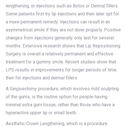
lengthening, or injections such as Botox or Dermal fillers.
Some patients first try lip injections and then later opt for
a more permanent remedy. Injections can result in an
asymmetrical smile if they are not done properly. Positive
changes from injections generally only last for several
months. Extensive research shows that Lip Repositioning
Surgery is overall a relatively permanent and effective
treatment for a gummy smile. Recent studies show that
LPS results in improvements for longer periods of time
then for injections and dermal fillers.
A Gingivectomy procedure, which involves mild sculpting
of the gums, is the routine option for people having
minimal extra gum tissue, rather than those who have a
hyperactive upper lip or small teeth.
Aesthetic Crown Lengthening, which is a procedure