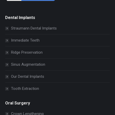
Dental Implants
Straumann Dental Implants
Immediate Teeth
Ridge Preservation
Sinus Augmentation
Our Dental Implants
Tooth Extraction
Oral Surgery
Crown Lengthening