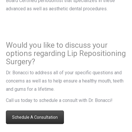
Board Certified periodontist that specializes in these
advanced as well as aesthetic dental procedures.
Would you like to discuss your
options regarding Lip Repositioning
Surgery?
Dr. Bonacci to address all of your specific questions and
concerns as well as to help ensure a healthy mouth, teeth
and gums for a lifetime.
Call us today to schedule a consult with Dr. Bonacci!
Schedule A Consultation