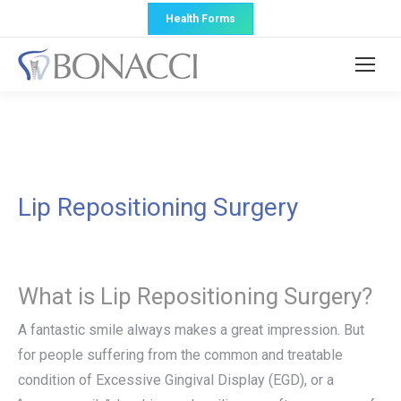
Health Forms
Lip Repositioning Surgery
What is Lip Repositioning Surgery?
A fantastic smile always makes a great impression. But
for people suffering from the common and treatable
condition of Excessive Gingival Display (EGD), or a