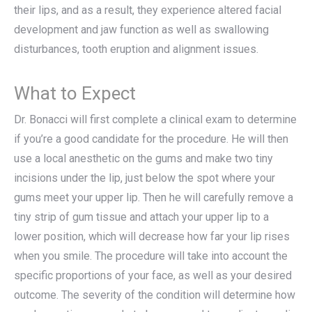
their lips, and as a result, they experience altered facial
development and jaw function as well as swallowing
disturbances, tooth eruption and alignment issues.
What to Expect
Dr. Bonacci will first complete a clinical exam to determine
if you’re a good candidate for the procedure. He will then
use a local anesthetic on the gums and make two tiny
incisions under the lip, just below the spot where your
gums meet your upper lip. Then he will carefully remove a
tiny strip of gum tissue and attach your upper lip to a
lower position, which will decrease how far your lip rises
when you smile. The procedure will take into account the
specific proportions of your face, as well as your desired
outcome. The severity of the condition will determine how