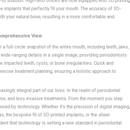
to solution. High-tech offices are now equipped with 3D printin
e implants that perfectly fit your mouth. The accuracy of 3D-
th your natural bone, resulting in a more comfortable and
Comprehensive View
 a full-circle snapshot of the entire mouth, including teeth, jaws,
 wide-ranging details in a single image, providing periodontists
ke impacted teeth, cysts, or bone irregularities. Quick and
precise treatment planning, ensuring a holistic approach to
ingly integral part of our lives. In the realm of periodontal
ective, and less invasive treatments. From the moment you step
anced by technology. Whether it’s the precision of digital imaging,
as, the bespoke fit of 3D-printed implants, or the sheer
ent that technology is setting a new standard in periodontal