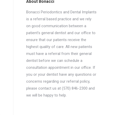
About Bonacci
Bonacci Periodontics and Dental Implants
is a referral based practice and we rely
on good communication between a
patient’s general dentist and our office to
ensure that our patients receive the
highest quality of care. All new patients
must have a referral from their general
dentist before we can schedule a
consultation appointment in our office. If
you or your dentist have any questions or
concerns regarding our referral policy,
please contact us at (570) 846-2300 and
we will be happy to help.