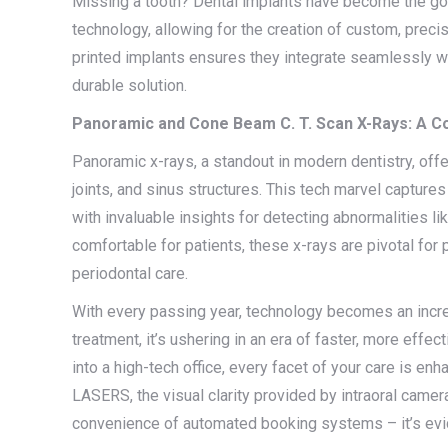
Missing a tooth? Dental implants have become the go-
technology, allowing for the creation of custom, precis
printed implants ensures they integrate seamlessly wi
durable solution.
Panoramic and Cone Beam C. T. Scan X-Rays: A 
Panoramic x-rays, a standout in modern dentistry, offer
joints, and sinus structures. This tech marvel captures
with invaluable insights for detecting abnormalities li
comfortable for patients, these x-rays are pivotal for 
periodontal care.
With every passing year, technology becomes an increas
treatment, it’s ushering in an era of faster, more eff
into a high-tech office, every facet of your care is enh
LASERS, the visual clarity provided by intraoral camer
convenience of automated booking systems – it’s evid