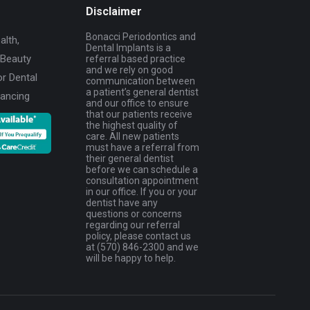
Disclaimer
Bonacci Periodontics and
alth,
Dental Implants is a
 Beauty
referral based practice
and we rely on good
or Dental
communication between
a patient’s general dentist
nancing
and our office to ensure
that our patients receive
the highest quality of
care. All new patients
must have a referral from
their general dentist
before we can schedule a
consultation appointment
in our office. If you or your
dentist have any
questions or concerns
regarding our referral
policy, please contact us
at (570) 846-2300 and we
will be happy to help.