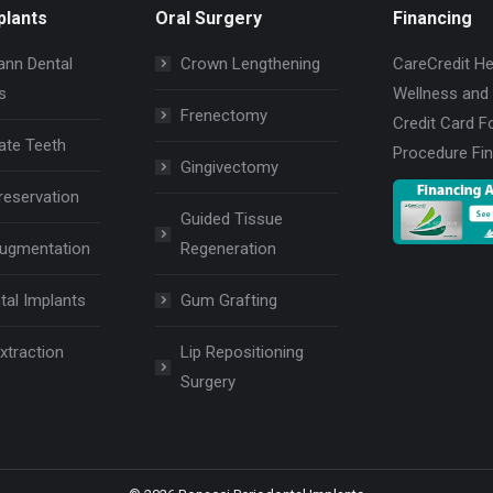
plants
Oral Surgery
Financing
nn Dental
Crown Lengthening
CareCredit He
s
Wellness and
Frenectomy
Credit Card F
ate Teeth
Procedure Fi
Gingivectomy
reservation
Guided Tissue
Augmentation
Regeneration
tal Implants
Gum Grafting
xtraction
Lip Repositioning
Surgery