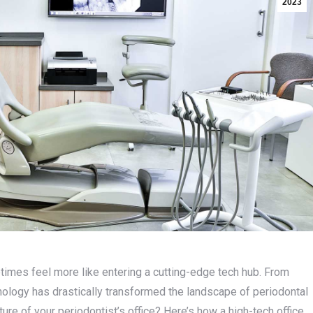
2023
times feel more like entering a cutting-edge tech hub. From
logy has drastically transformed the landscape of periodontal
ure of your periodontist’s office? Here’s how a high-tech office