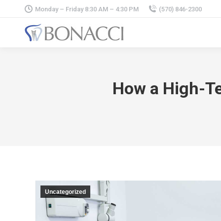
Monday – Friday 8:30 AM – 4:30 PM
(570) 846-2300
How a High-Te
Uncategorized