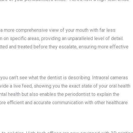
ng a more comprehensive view of your mouth with far less
on specific areas, providing an unparalleled level of detail.
tted and treated before they escalate, ensuring more effective
you can’t see what the dentist is describing. Intraoral cameras
ide a live feed, showing you the exact state of your oral health
tal health but also enables the periodontist to explain the
re efficient and accurate communication with other healthcare