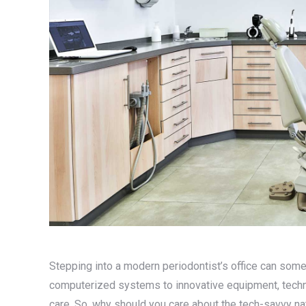
Stepping into a modern periodontist’s office can some
computerized systems to innovative equipment, techno
care. So, why should you care about the tech-savvy nat