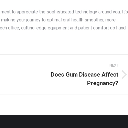
moment to appreciate the sophisticated technology around you. It’s
, making your journey to optimal oral health smoother, more
tech office, cutting-edge equipment and patient comfort go hand
NEXT
Does Gum Disease Affect
Next
Pregnancy?
post: