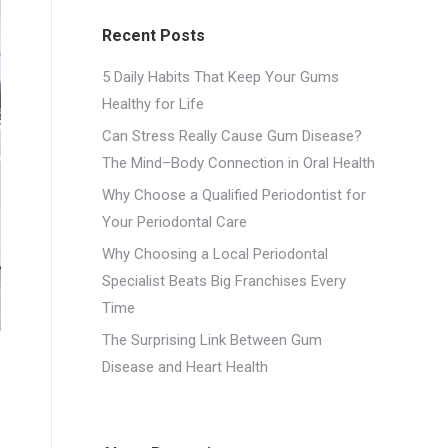
Recent Posts
5 Daily Habits That Keep Your Gums
Healthy for Life
Can Stress Really Cause Gum Disease?
The Mind–Body Connection in Oral Health
Why Choose a Qualified Periodontist for
Your Periodontal Care
Why Choosing a Local Periodontal
Specialist Beats Big Franchises Every
Time
The Surprising Link Between Gum
Disease and Heart Health