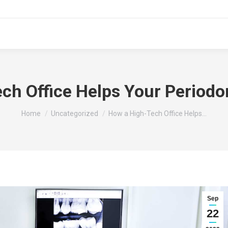
ch Office Helps Your Periodo
You are here:
Home
Uncategorized
How a High-Tech Office Helps…
Sep
22