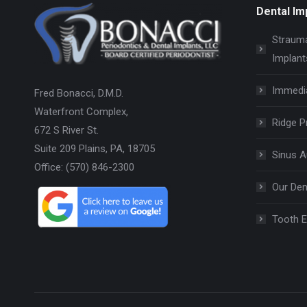
Dental Im
Strauma
Implant
Immedi
Fred Bonacci, D.M.D.
Waterfront Complex,
Ridge P
672 S River St.
Suite 209 Plains, PA, 18705
Sinus 
Office: (570) 846-2300
Our Den
Tooth E