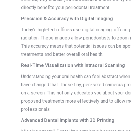
directly benefits your periodontal treatment.
Precision & Accuracy with Digital Imaging
Today’s high-tech offices use digital imaging, offeri
radiation. These images allow periodontists to zoom in 
This accuracy means that potential issues can be spo
treatments and better overall oral health.
Real-Time Visualization with Intraoral Scanning
Understanding your oral health can feel abstract when 
have changed that. These tiny, pen-sized cameras prov
on a screen. This not only educates you about your den
proposed treatments more effectively and to allow mo
professionals.
Advanced Dental Implants with 3D Printing