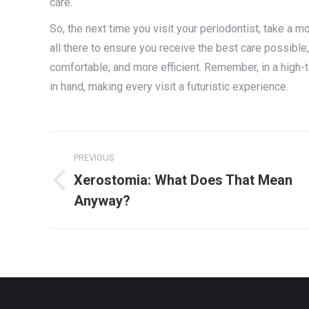
care.
So, the next time you visit your periodontist, take a 
all there to ensure you receive the best care possible
comfortable, and more efficient. Remember, in a high-
in hand, making every visit a futuristic experience.
Post
PREVIOUS
navigation
Xerostomia: What Does That Mean
Previous
Anyway?
post: